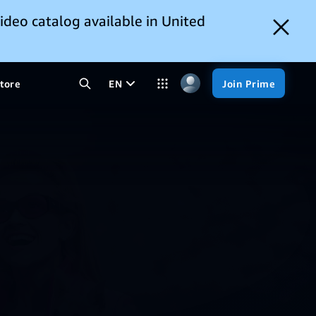
ideo catalog available in United
tore
EN
Join Prime