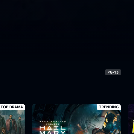
7+
TV-MA
PG-13
PG-13
TOP DRAMA
TRENDING