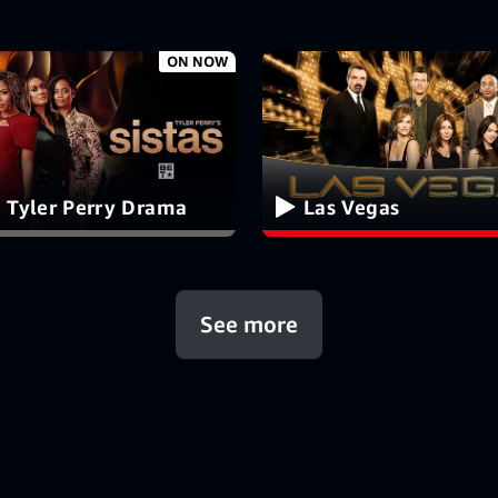
ON NOW
 Tyler Perry Drama
Las Vegas
See more