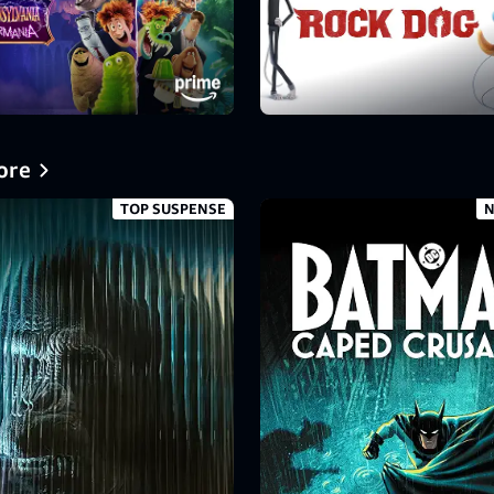
ore
TOP SUSPENSE
N