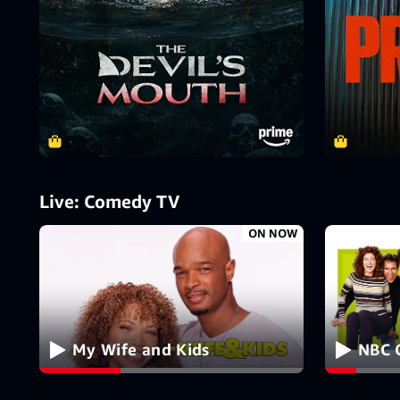
Live: Comedy TV
ON NOW
My Wife and Kids
NBC 