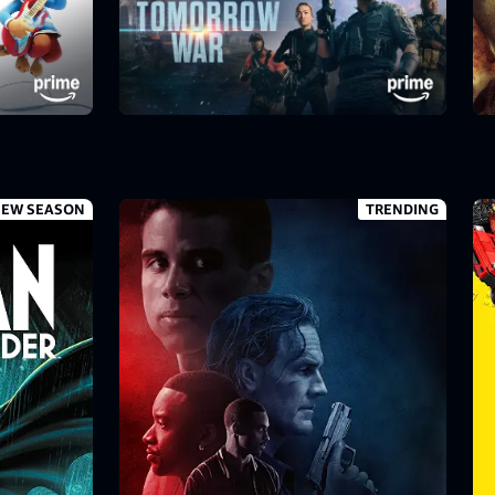
EW SEASON
TRENDING