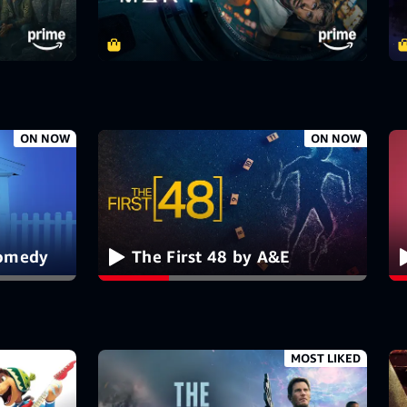
ON NOW
ON NOW
Comedy
The First 48 by A&E
MOST LIKED