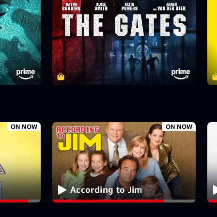
ON NOW
ON NOW
According to Jim