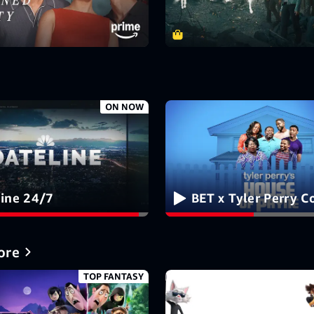
ON NOW
line 24/7
BET x Tyler Perry 
ore
TOP FANTASY