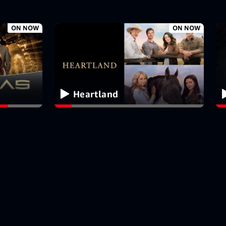
ON NOW
ON NOW
Heartland