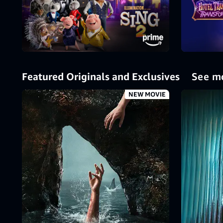
Featured Originals and Exclusives
See m
NEW MOVIE