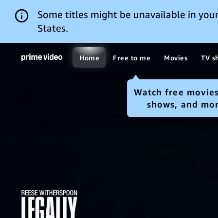
Some titles might be unavailable in your
States.
Home
Free to me
Movies
TV s
Watch free movies
shows, and mo