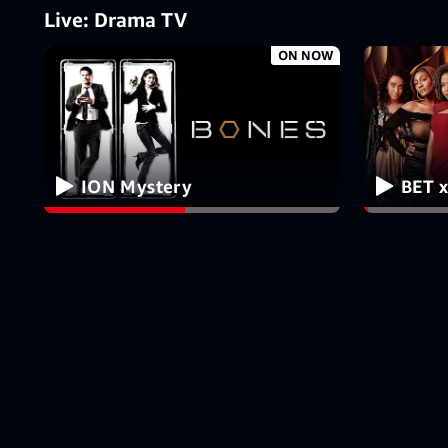
Live: Drama TV
ON NOW
ION Mystery
BET x