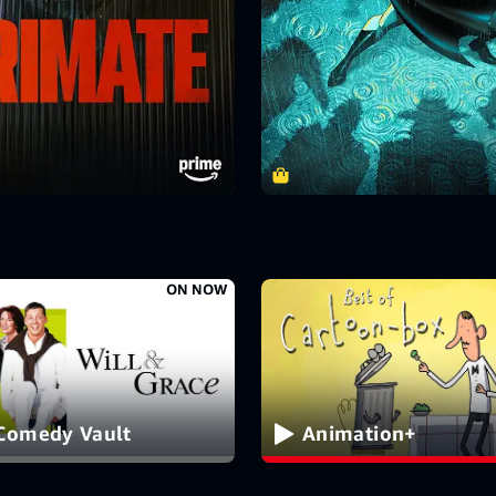
ON NOW
Comedy Vault
Animation+