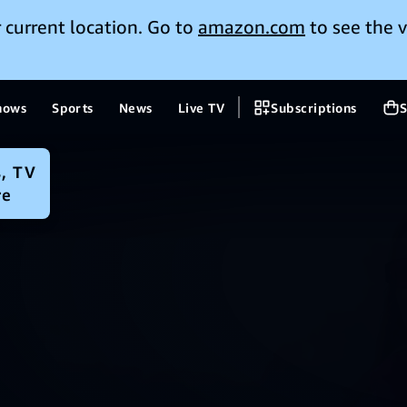
 current location. Go to
amazon.com
to see the v
hows
Sports
News
Live TV
Subscriptions
S
, TV
re