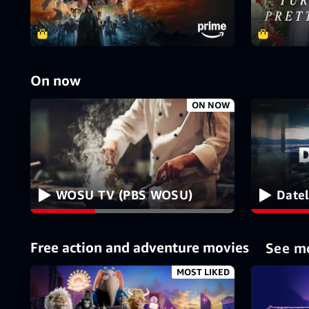
On now
ON NOW
WOSU TV (PBS WOSU)
Date
Free action and adventure movies
See m
MOST LIKED