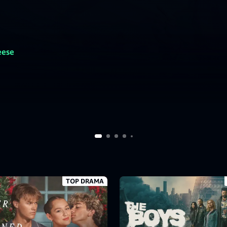
eese
TOP DRAMA